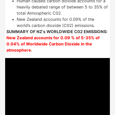
Human caused carbon dioxide accounts for a
heavily debated range of between 5 to 35% of
total Atmospheric C02.
New Zealand accounts for 0.09% of the
world’s carbon dioxide (C02) emissions.
SUMMARY OF NZ’s WORLDWIDE C02 EMISSIONS:
New Zealand accounts for 0.09 % of 5-35% of
0.04% of Worldwide Carbon Dioxide in the
atmosphere.