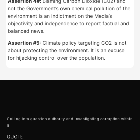
Assertion 4#:
Blaming Carbon Dioxide (C02) and
not the Government’s own chemical pollution of the
environment is an indictment on the Media’s
objectivity and independence to report factual and
balanced news.
Assertion #5:
Climate policy targeting CO2 is not
about protecting the environment. It is an excuse
for hijacking control over the population.
Calling into question authority and investigating corruption within
it.
QUOTE