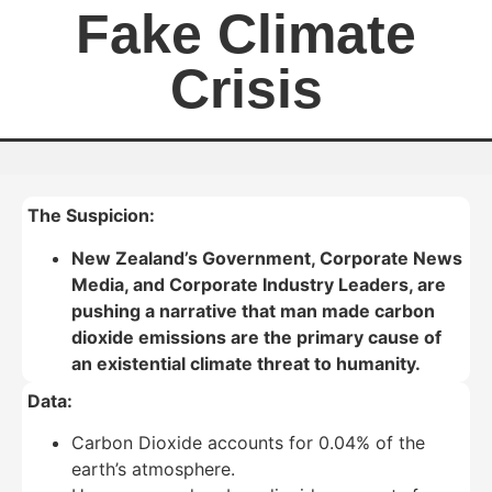
Fake Climate
Crisis
The Suspicion:
New Zealand’s Government, Corporate News
Media, and Corporate Industry Leaders, are
pushing a narrative that man made carbon
dioxide emissions are the primary cause of
an existential climate threat to humanity.
Data:
Carbon Dioxide accounts for 0.04% of the
earth’s atmosphere.