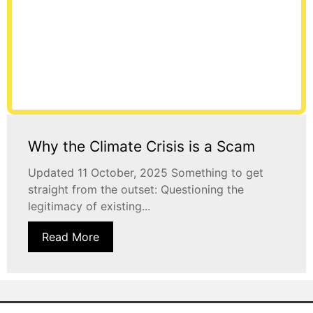
Why the Climate Crisis is a Scam
Updated 11 October, 2025 Something to get
straight from the outset: Questioning the
legitimacy of existing...
Read More