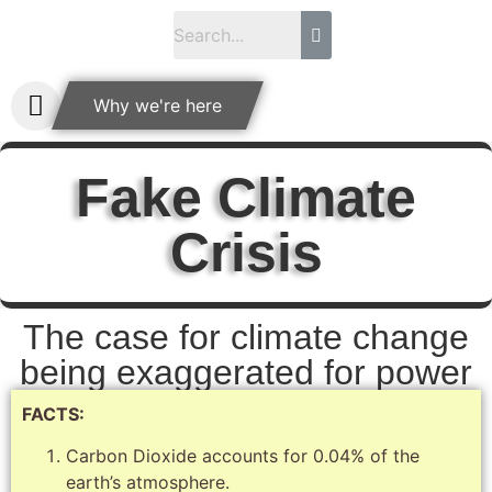
Why we're here
Fake Climate
Crisis
The case for climate change
being exaggerated for power
FACTS:
Carbon Dioxide accounts for 0.04% of the
earth’s atmosphere.