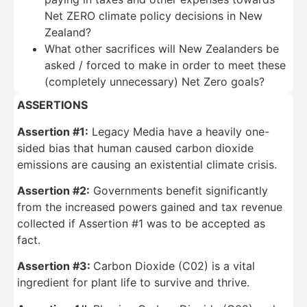
Net ZERO climate policy decisions in New
Zealand?
What other sacrifices will New Zealanders be
asked / forced to make in order to meet these
(completely unnecessary) Net Zero goals?
ASSERTIONS
Assertion #1:
Legacy Media have a heavily one-
sided bias that human caused carbon dioxide
emissions are causing an existential climate crisis.
Assertion #2:
Governments benefit significantly
from the increased powers gained and tax revenue
collected if Assertion #1 was to be accepted as
fact.
Assertion #3:
Carbon Dioxide (C02) is a vital
ingredient for plant life to survive and thrive.