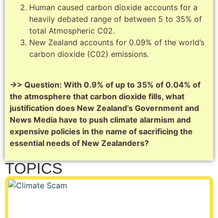
Human caused carbon dioxide accounts for a
heavily debated range of between 5 to 35% of
total Atmospheric C02.
New Zealand accounts for 0.09% of the world’s
carbon dioxide (C02) emissions.
->> Question: With 0.9% of up to 35% of 0.04% of
the atmosphere that carbon dioxide fills, what
justification does New Zealand’s Government and
News Media have to push climate alarmism and
expensive policies in the name of sacrificing the
essential needs of New Zealanders?
TOPICS