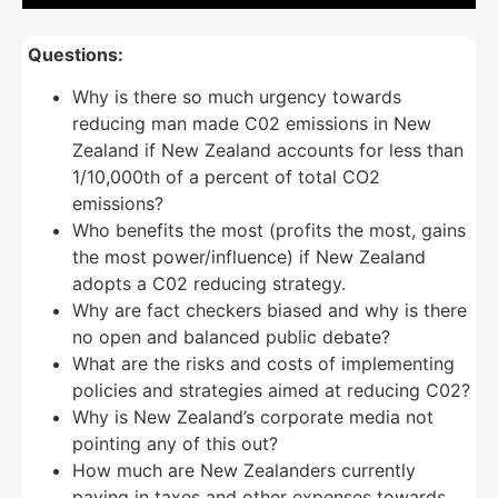
Questions:
Why is there so much urgency towards
reducing man made C02 emissions in New
Zealand if New Zealand accounts for less than
1/10,000th of a percent of total CO2
emissions?
Who benefits the most (profits the most, gains
the most power/influence) if New Zealand
adopts a C02 reducing strategy.
Why are fact checkers biased and why is there
no open and balanced public debate?
What are the risks and costs of implementing
policies and strategies aimed at reducing C02?
Why is New Zealand’s corporate media not
pointing any of this out?
How much are New Zealanders currently
paying in taxes and other expenses towards