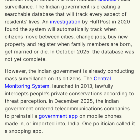
surveillance. The Indian government is creating a
searchable database that will track every aspect of
residents’ lives. An
investigation
by HuffPost in 2020
found the system will automatically track when
citizens move between cities, change jobs, buy new
property and register when family members are born,
get married or die. In October 2025, the database was
not yet complete.
However, the Indian government is already conducting
mass surveillance on its citizens. The
Central
Monitoring System
, launched in 2013, lawfully
intercepts people’s private conservations according to
threat perception. In December 2025, the Indian
government ordered telecommunications companies
to preinstall a
government app
on mobile phones
made in, or imported into, India. One politician called it
a snooping app.