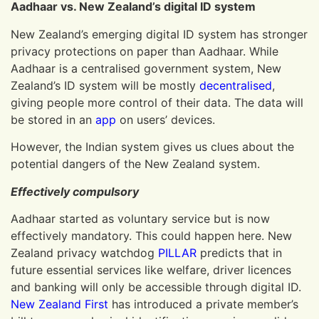
Aadhaar vs. New Zealand’s digital ID system
New Zealand’s emerging digital ID system has stronger
privacy protections on paper than Aadhaar. While
Aadhaar is a centralised government system, New
Zealand’s ID system will be mostly
decentralised
,
giving people more control of their data. The data will
be stored in an
app
on users’ devices.
However, the Indian system gives us clues about the
potential dangers of the New Zealand system.
Effectively compulsory
Aadhaar started as voluntary service but is now
effectively mandatory. This could happen here. New
Zealand privacy watchdog
PILLAR
predicts that in
future essential services like welfare, driver licences
and banking will only be accessible through digital ID.
New Zealand First
has introduced a private member’s