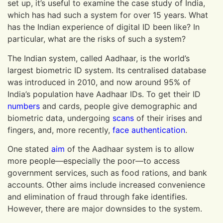
set up, it’s useful to examine the case study of India,
which has had such a system for over 15 years. What
has the Indian experience of digital ID been like? In
particular, what are the risks of such a system?
The Indian system, called Aadhaar, is the world’s
largest biometric ID system. Its centralised database
was introduced in 2010, and now around 95% of
India’s population have Aadhaar IDs. To get their ID
numbers
and cards, people give demographic and
biometric data, undergoing
scans
of their irises and
fingers, and, more recently,
face
authentication
.
One stated
aim
of the Aadhaar system is to allow
more people—especially the poor—to access
government services, such as food rations, and bank
accounts. Other aims include increased convenience
and elimination of fraud through fake identifies.
However, there are major downsides to the system.