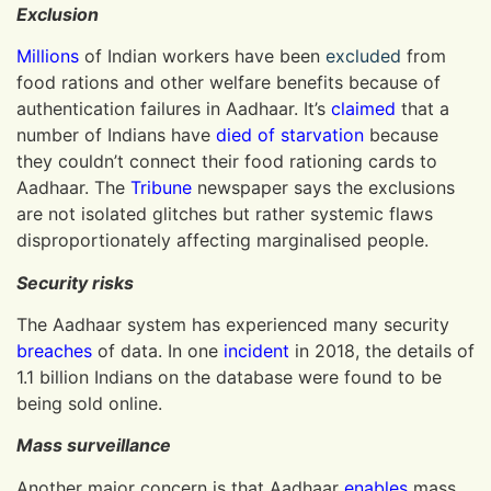
Exclusion
Millions
of Indian workers have been
excluded
from
food rations and other welfare benefits because of
authentication failures in Aadhaar. It’s
claimed
that a
number of Indians have
died
of starvation
because
they couldn’t connect their food rationing cards to
Aadhaar. The
Tribune
newspaper says the exclusions
are not isolated glitches but rather systemic flaws
disproportionately affecting marginalised people.
Security risks
The Aadhaar system has experienced many security
breaches
of data. In one
incident
in 2018, the details of
1.1 billion Indians on the database were found to be
being sold online.
Mass surveillance
Another major concern is that Aadhaar
enables
mass