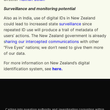
Surveillance and monitoring potential
Also as in India, use of digital IDs in New Zealand
could lead to increased state
surveillance
since
repeated ID use will produce a trail of metadata of
users’ actions. The New Zealand government is already
s
haring our intercepted communications
with other
“Five Eyes” nations; we don’t need to give them more
of our data.
For more information on New Zealand’s digital
identification system, see
here.
Calling into question authority and investigating corruption within