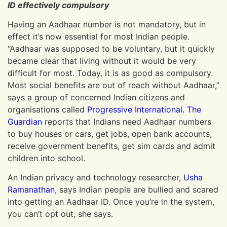
ID effectively compulsory
Having an Aadhaar number is not mandatory, but in
effect it’s now essential for most Indian people.
“Aadhaar was supposed to be voluntary, but it quickly
became clear that living without it would be very
difficult for most. Today, it is as good as compulsory.
Most social benefits are out of reach without Aadhaar,”
says a group of concerned Indian citizens and
organisations called
Progressive International
.
The
Guardian
reports that Indians need Aadhaar numbers
to buy houses or cars, get jobs, open bank accounts,
receive government benefits, get sim cards and admit
children into school.
An Indian privacy and technology researcher,
Usha
Ramanathan
, says Indian people are bullied and scared
into getting an Aadhaar ID. Once you’re in the system,
you can’t opt out, she says.