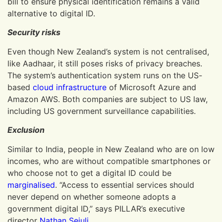
bill to ensure physical identification remains a valid
alternative to digital ID.
Security risks
Even though New Zealand’s system is not centralised,
like Aadhaar, it still poses risks of privacy breaches.
The system’s authentication system runs on the US-
based
cloud infrastructure
of Microsoft Azure and
Amazon AWS. Both companies are subject to US law,
including US government surveillance capabilities.
Exclusion
Similar to India, people in New Zealand who are on low
incomes, who are without compatible smartphones or
who choose not to get a digital ID could be
marginalised
. “Access to essential services should
never depend on whether someone adopts a
government digital ID,” says PILLAR’s executive
director
Nathan Seiuli
.