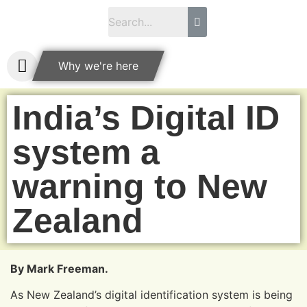
Why we're here
India’s Digital ID
system a
warning to New
Zealand
By Mark Freeman.
As New Zealand’s digital identification system is being