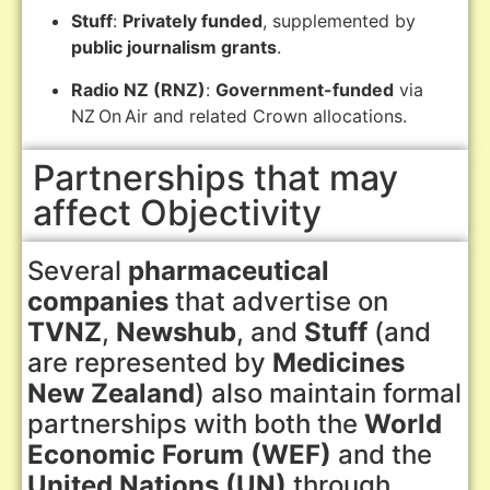
Stuff
:
Privately funded
, supplemented by
public journalism grants
.
Radio NZ (RNZ)
:
Government-funded
via
NZ On Air and related Crown allocations.
Partnerships that may
affect Objectivity
Several
pharmaceutical
companies
that advertise on
TVNZ
,
Newshub
, and
Stuff
(and
are represented by
Medicines
New Zealand
) also maintain formal
partnerships with both the
World
Economic Forum (WEF)
and the
United Nations (UN)
through