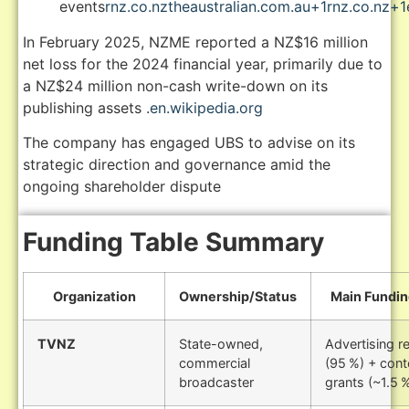
events
rnz.co.nz
theaustralian.com.au
+1
rnz.co.nz
+1
In February 2025, NZME reported a NZ$16 million
net loss for the 2024 financial year, primarily due to
a NZ$24 million non-cash write-down on its
publishing assets
.
en.wikipedia.org
The company has engaged UBS to advise on its
strategic direction and governance amid the
ongoing shareholder dispute
Funding Table Summary
Organization
Ownership/Status
Main Fundin
TVNZ
State-owned,
Advertising r
commercial
(95 %) + cont
broadcaster
grants (~1.5 