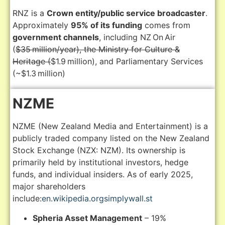
RNZ is a
Crown entity/public service broadcaster
.
Approximately
95% of its funding
comes from
government channels
, including NZ On Air
(
$35 million/year), the Ministry for Culture &
Heritage (
$1.9 million), and Parliamentary Services
(~$1.3 million)
NZME
NZME (New Zealand Media and Entertainment) is a
publicly traded company listed on the New Zealand
Stock Exchange (NZX: NZM).
Its ownership is
primarily held by institutional investors, hedge
funds, and individual insiders.
As of early 2025,
major shareholders
include:
en.wikipedia.org
simplywall.st
Spheria Asset Management
– 19%