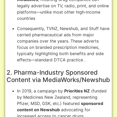
legally advertise on TV, radio, print, and online
platforms—unlike most other high‑income
countries
Consequently, TVNZ, Newshub, and Stuff have
carried pharmaceutical ads from major
companies over the years. These adverts
focus on branded prescription medicines,
typically highlighting both benefits and side
effects—standard DTCA practice
.
2. Pharma-Industry Sponsored
Content via MediaWorks/Newshub
In 2019, a campaign by
Priorities NZ
(funded
by Medicines New Zealand, representing
Pfizer, MSD, GSK, etc.) featured
sponsored
content on Newshub
advocating for
increased access to cancer drugs