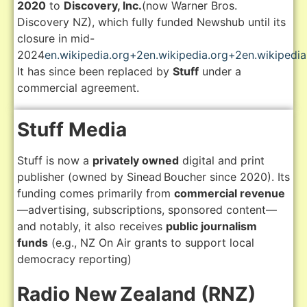
2020
to
Discovery, Inc.
(now Warner Bros.
Discovery NZ), which fully funded Newshub until its
closure in mid-
2024
en.wikipedia.org
+2
en.wikipedia.org
+2
en.wikipedia
It has since been replaced by
Stuff
under a
commercial agreement.
Stuff Media
Stuff is now a
privately owned
digital and print
publisher (owned by Sinead Boucher since 2020). Its
funding comes primarily from
commercial revenue
—advertising, subscriptions, sponsored content—
and notably, it also receives
public journalism
funds
(e.g., NZ On Air grants to support local
democracy reporting)
Radio New Zealand (RNZ)