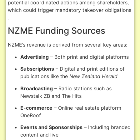
potential coordinated actions among shareholders,
which could trigger mandatory takeover obligations
.
NZME Funding Sources
NZME’s revenue is derived from several key areas:
Advertising
–
Both print and digital platforms
Subscriptions
–
Digital and print editions of
publications like the
New Zealand Herald
Broadcasting
–
Radio stations such as
Newstalk ZB and The Hits
E-commerce
–
Online real estate platform
OneRoof
Events and Sponsorships
–
Including branded
content and live