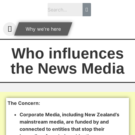
Why we're here
Who influences
the News Media
The Concern:
Corporate Media, including New Zealand’s
mainstream media, are funded by and
connected to entities that stop their