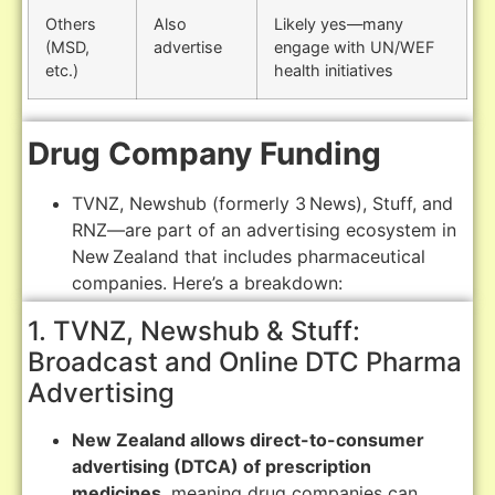
Others
Also
Likely yes—many
(MSD,
advertise
engage with UN/WEF
etc.)
health initiatives
Drug Company Funding
TVNZ, Newshub (formerly 3 News), Stuff, and
RNZ—are part of an advertising ecosystem in
New Zealand that includes pharmaceutical
companies. Here’s a breakdown:
1. TVNZ, Newshub & Stuff:
Broadcast and Online DTC Pharma
Advertising
New Zealand allows direct-to-consumer
advertising (DTCA) of prescription
medicines
, meaning drug companies can