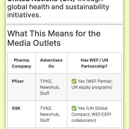
global health and sustainability
initiatives.
What This Means for the
Media Outlets
Pharma
Advertises
Has WEF / UN
Company
On
Partnership?
Pfizer
TVNZ,
✅ Yes (WEF Partner;
Newshub,
UN equity programs)
Stuff
GSK
TVNZ,
✅ Yes (UN Global
Newshub,
Compact; WEF/CEPI
Stuff
collaborator)