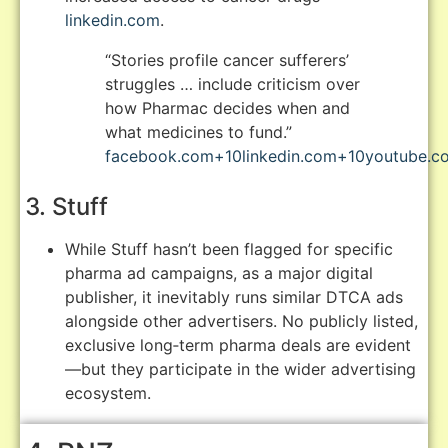
linkedin.com
.
“Stories profile cancer sufferers’
struggles … include criticism over
how Pharmac decides when and
what medicines to fund.”
facebook.com
+10
linkedin.com
+10
youtube.c
3. Stuff
While Stuff hasn’t been flagged for specific
pharma ad campaigns, as a major digital
publisher, it inevitably runs similar DTCA ads
alongside other advertisers. No publicly listed,
exclusive long‑term pharma deals are evident
—but they participate in the wider advertising
ecosystem.