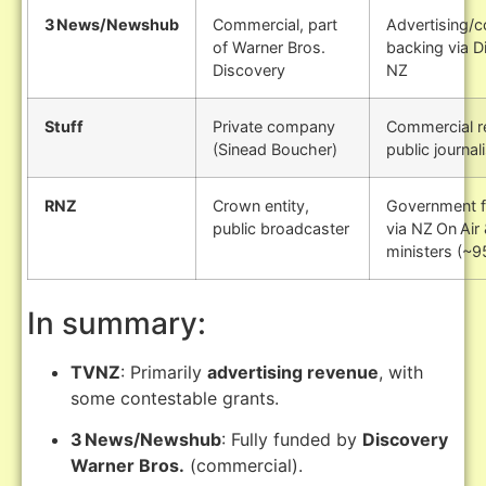
3 News/Newshub
Commercial, part
Advertising/
of Warner Bros.
backing via D
Discovery
NZ
Stuff
Private company
Commercial r
(Sinead Boucher)
public journa
RNZ
Crown entity,
Government f
public broadcaster
via NZ On Air
ministers (~9
In summary:
TVNZ
: Primarily
advertising revenue
, with
some contestable grants.
3 News/Newshub
: Fully funded by
Discovery
Warner Bros.
(commercial).