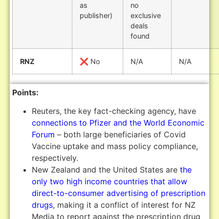
as
no
publisher)
exclusive
deals
found
RNZ
❌ No
N/A
N/A
Points:
Reuters, the key fact-checking agency, have
connections to Pfizer and the World Economic
Forum
– both large beneficiaries of Covid
Vaccine uptake and mass policy compliance,
respectively.
New Zealand and the United States are
the
only two high income countries that allow
direct-to-consumer advertising of prescription
drugs
, making it a conflict of interest for NZ
Media to report against the prescription drug