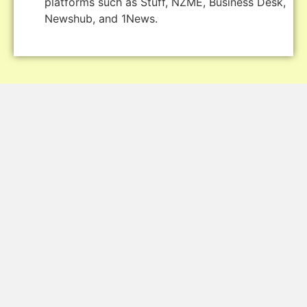
platforms such as Stuff, NZME, Business Desk,
Newshub, and 1News.