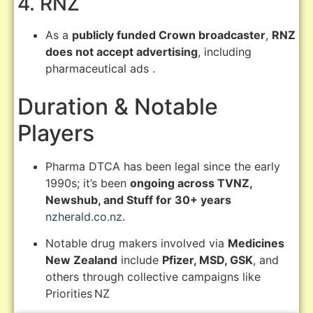
4. RNZ
As a
publicly funded Crown broadcaster
,
RNZ
does not accept advertising
, including
pharmaceutical ads
.
Duration & Notable
Players
Pharma DTCA has been legal since the early
1990s; it’s been
ongoing across TVNZ,
Newshub, and Stuff for 30+ years
nzherald.co.nz
.
Notable drug makers involved via
Medicines
New Zealand
include
Pfizer, MSD, GSK
, and
others through collective campaigns like
Priorities NZ