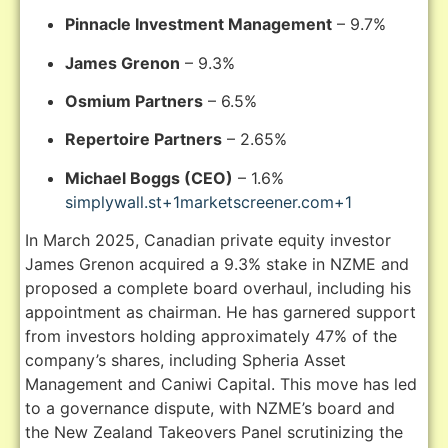
Pinnacle Investment Management
– 9.7%
James Grenon
– 9.3%
Osmium Partners
– 6.5%
Repertoire Partners
–
2.65%
Michael Boggs (CEO)
– 1.6%
simplywall.st
+1
marketscreener.com
+1
In March 2025, Canadian private equity investor
James Grenon acquired a 9.3% stake in NZME and
proposed a complete board overhaul, including his
appointment as chairman.
He has garnered support
from investors holding approximately 47% of the
company’s shares, including Spheria Asset
Management and Caniwi Capital.
This move has led
to a governance dispute, with NZME’s board and
the New Zealand Takeovers Panel scrutinizing the