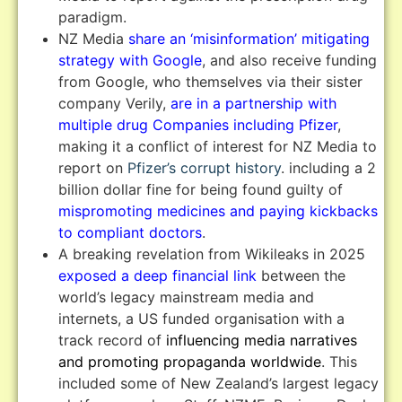
paradigm.
NZ Media
share an ‘misinformation’ mitigating
strategy with Google
, and also receive funding
from Google, who themselves via their sister
company Verily,
are in a partnership with
multiple drug Companies including Pfizer
,
making it a conflict of interest for NZ Media to
report on
Pfizer’s corrupt history
. including a 2
billion dollar fine for being found guilty of
mispromoting medicines and paying kickbacks
to compliant doctors
.
A breaking revelation from Wikileaks in 2025
exposed a deep financial link
between the
world’s legacy mainstream media and
internets, a US funded organisation with a
track record of
influencing media narratives
and promoting propaganda worldwide
. This
included some of New Zealand’s largest legacy