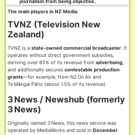
journalism from being objective.
The main players in NZ Media
TVNZ (Television New
Zealand)
TVNZ is a
state-owned commercial broadcaster
. It
operates without direct government subsidies,
deriving over 95% of its revenue from
advertising
,
and additionally secures
contestable production
grants
—for example, from NZ On Air and
Te Māngai Pāho (about 1.5% of its revenue)
3 News / Newshub (formerly
3 News)
Originally named 3 News, this news service was
operated by MediaWorks and sold in
December