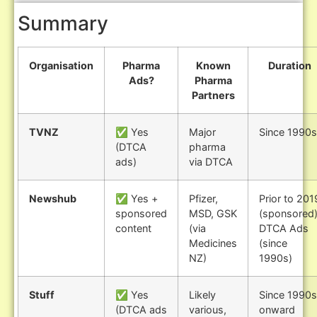
Summary
Organisation
Pharma
Known
Duration
Ads?
Pharma
Partners
TVNZ
✅ Yes
Major
Since 1990s
(DTCA
pharma
ads)
via DTCA
Newshub
✅ Yes +
Pfizer,
Prior to 201
sponsored
MSD, GSK
(sponsored)
content
(via
DTCA Ads
Medicines
(since
NZ)
1990s)
Stuff
✅ Yes
Likely
Since 1990s
(DTCA ads
various,
onward